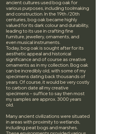
ancient cultures used bog oak for
various purposes, including toolmaking
and construction. In the 19th /20th
centuries, bog oak became highly
valued for its dark colour and durability,
leading to its use in crafting fine
furniture, jewellery, ornaments, and
even musical instruments.
Today, bog oak is sought after for its
aesthetic appeal and historical
significance and of course as creative
ornaments as in my collection. Bog oak
can be incredibly old, with some of my
specimens dating back thousands of
years. Of course, it would be very costly
to carbon date all my creative
specimens – suffice to say then most
my samples are approx. 3000 years
old.
Many ancient civilizations were situated
in areas with proximity to wetlands,
including peat bogs and marshes.
These environments provided various