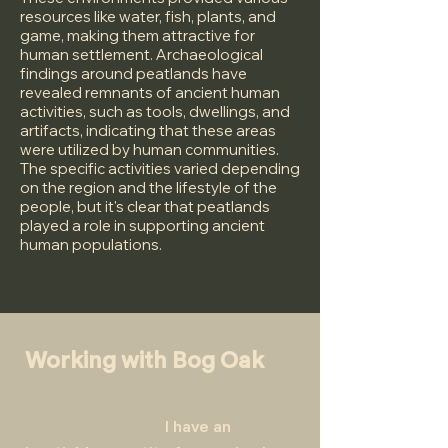
resources like water, fish, plants, and
game, making them attractive for
human settlement. Archaeological
findings around peatlands have
revealed remnants of ancient human
activities, such as tools, dwellings, and
artifacts, indicating that these areas
were utilized by human communities.
The specific activities varied depending
on the region and the lifestyle of the
people, but it's clear that peatlands
played a role in supporting ancient
human populations.
Working with Bog Oak
I have an