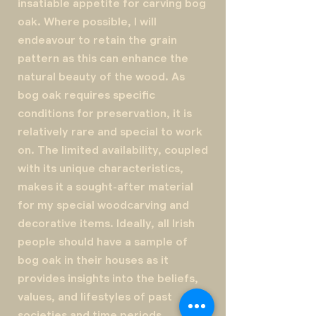
insatiable appetite for carving bog
oak. Where possible, I will
endeavour to retain the grain
pattern as this can enhance the
natural beauty of the wood. As
bog oak requires specific
conditions for preservation, it is
relatively rare and special to work
on. The limited availability, coupled
with its unique characteristics,
makes it a sought-after material
for my special woodcarving and
decorative items. Ideally, all Irish
people should have a sample of
bog oak in their houses as it
provides insights into the beliefs,
values, and lifestyles of past