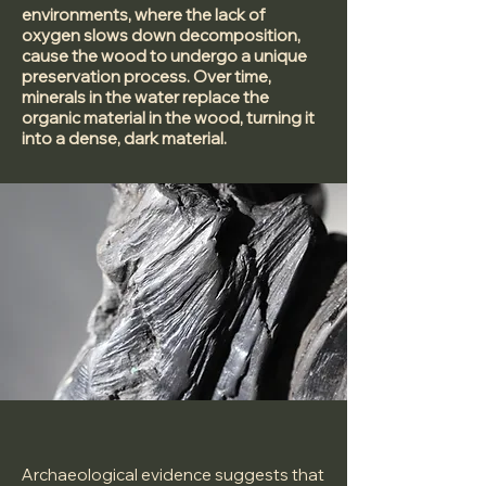
environments, where the lack of
oxygen slows down decomposition,
cause the wood to undergo a unique
preservation process. Over time,
minerals in the water replace the
organic material in the wood, turning it
into a dense, dark material.
Archaeological evidence suggests that