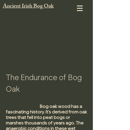
Ancient Irish Bog Oak
The Endurance of Bog
Oak
Bog oak wood has a
fascinating history. It's derived from oak
trees that fell into peat bogs or
marshes thousands of years ago. The
anaerobic conditions in these wet